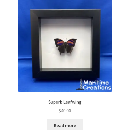
Superb Leafwing
$
40.00
Read more