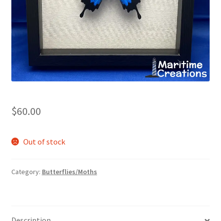
Shop
$
60.00
Out of stock
Category:
Butterflies/Moths
Description