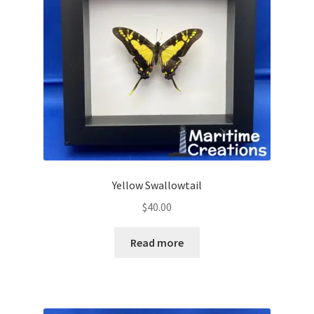
Yellow Swallowtail
$
40.00
Read more