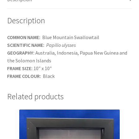
Description
COMMON NAME:
Blue Mountain Swallowtail
SCIENTIFIC NAME:
Papilio ulysses
GEOGRAPHY:
Australia, Indonesia, Papua New Guinea and
the Solomon Islands
FRAME SIZE:
10″ x 10″
FRAME COLOUR:
Black
Related products