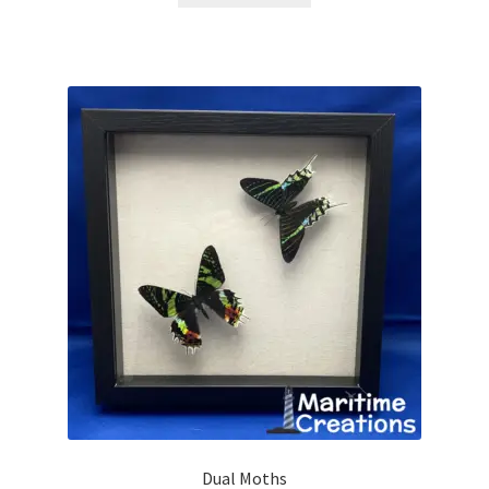
Dual Moths