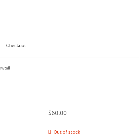
Checkout
My account
Shop
owtail
$
60.00
Out of stock