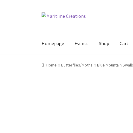
Skip
Skip
to
to
navigation
content
Homepage
Events
Shop
Cart
Home
Blog
Cart
Checkout
Events
Exhibitors
Home
Butterflies/Moths
Blue Mountain Swall