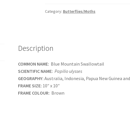
Category:
Butterflies/Moths
Description
COMMON NAME:
Blue Mountain Swallowtail
SCIENTIFIC NAME:
Papilio ulysses
GEOGRAPHY:
Australia, Indonesia, Papua New Guinea an
FRAME SIZE:
10″ x 10″
FRAME COLOUR:
Brown