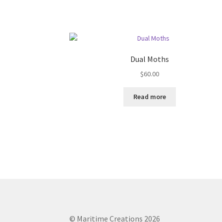
Dual Moths
$
60.00
Read more
© Maritime Creations 2026