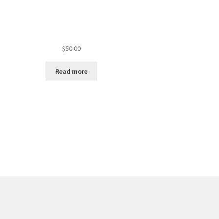
$
50.00
Read more