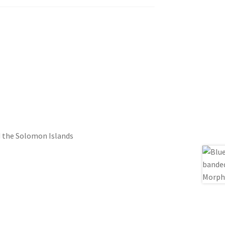
d the Solomon Islands