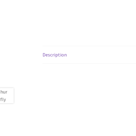
Description