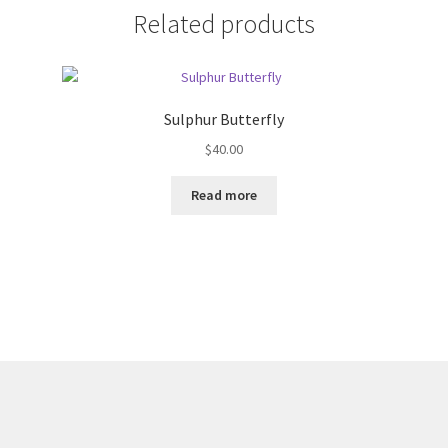
Related products
Sulphur Butterfly
$
40.00
Read more