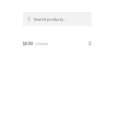
Search
Search
for:
$
0.00
0 items